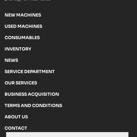
NEW MACHINES
USED MACHINES
CONSUMABLES
INVENTORY
NEWS
SERVICE DEPARTMENT
OUR SERVICES
BUSINESS ACQUISITION
TERMS AND CONDITIONS
ABOUT US
CONTACT