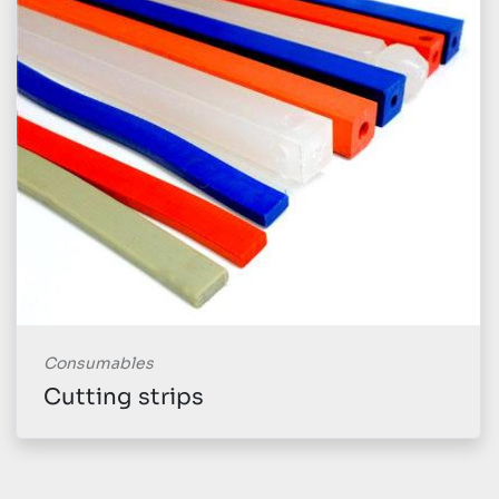
Consumables
Cutting strips