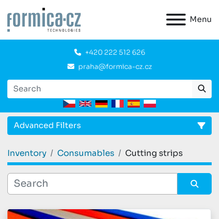
Menu
+420 222 512 626
praha@formica-cz.cz
Advanced Filters
Inventory
Consumables
Cutting strips
CATEGORY
:
Sort by