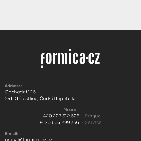
Address:
Obchodní 126
251 01 Čestlice, Česká Republika
Phone:
+420 222 512 626
- Prague
+420 603 299 756
- Service
E-mail:
praha@formica-cz.cz