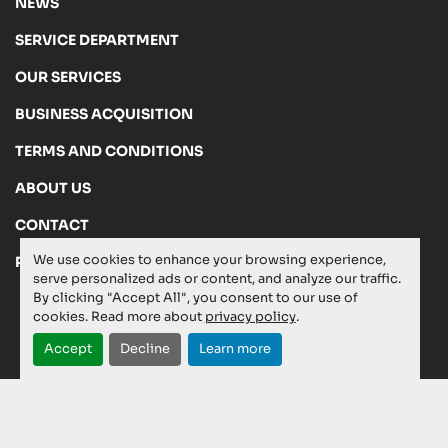
NEWS
SERVICE DEPARTMENT
OUR SERVICES
BUSINESS ACQUISITION
TERMS AND CONDITIONS
ABOUT US
CONTACT
We use cookies to enhance your browsing experience,
PRIVACY POLICY
serve personalized ads or content, and analyze our traffic.
By clicking "Accept All", you consent to our use of
cookies. Read more about
privacy policy
.
Manage Cookies
Accept
Decline
Learn more