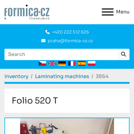
Menu
+420 222 512 626
praha@formica-cz.cz
Inventory
Laminating machines
3864
Folio 520 T