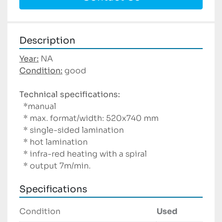
Description
Year:
Condition:
 good

Technical specifications:
  *manual

  * max. format/width: 520x740 mm 

  * single-sided lamination

  * hot lamination

  * infra-red heating with a spiral

  * output 7m/min.
Specifications
Condition
Used