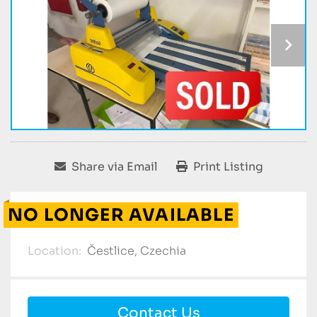
Share via Email
Print Listing
NO LONGER AVAILABLE
Location:
Čestlice, Czechia
Contact Us