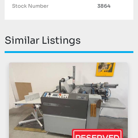
Stock Number
3864
Similar Listings