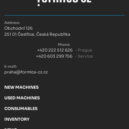
Address:
Obchodní 126
251 01 Čestlice, Česká Republika
Phone:
+420 222 512 626
- Prague
+420 603 299 756
- Service
E-mail:
praha@formica-cz.cz
NEW MACHINES
USED MACHINES
CONSUMABLES
INVENTORY