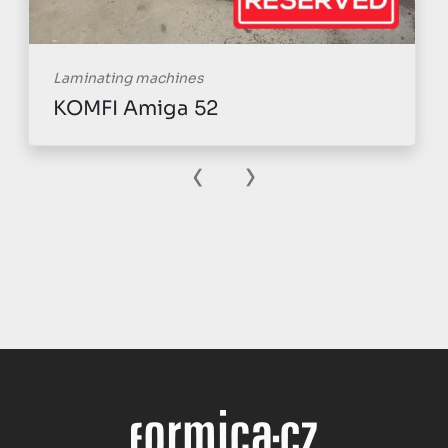
Laminating machines
KOMFI Amiga 52
‹
›