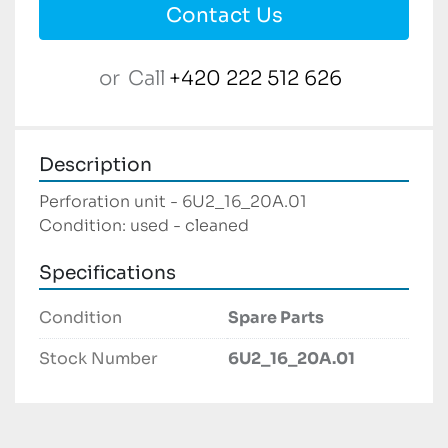
Contact Us
or
Call
+420 222 512 626
Description
Perforation unit - 6U2_16_20A.01

Condition: used - cleaned
Specifications
Condition
Spare Parts
Stock Number
6U2_16_20A.01