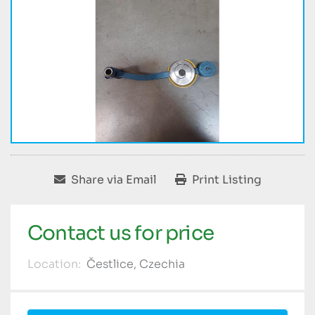
Share via Email
Print Listing
Contact us for price
Location:
Čestlice, Czechia