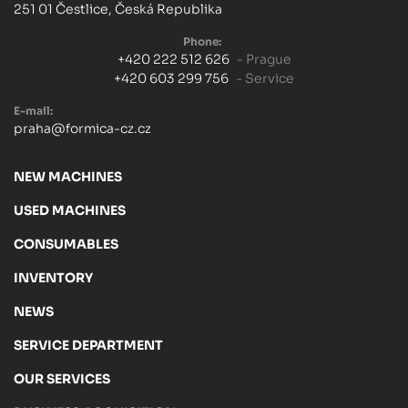
251 01 Čestlice, Česká Republika
Phone:
+420 222 512 626
- Prague
+420 603 299 756
- Service
E-mail:
praha@formica-cz.cz
NEW MACHINES
USED MACHINES
CONSUMABLES
INVENTORY
NEWS
SERVICE DEPARTMENT
OUR SERVICES