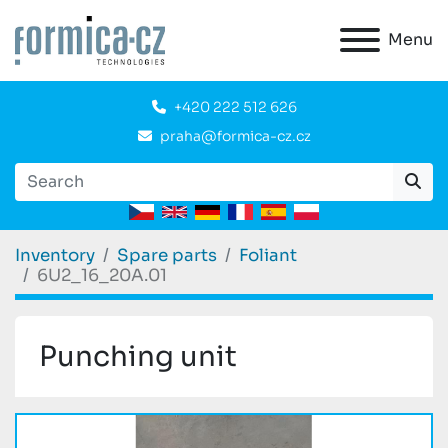
Menu
+420 222 512 626
praha@formica-cz.cz
Inventory
Spare parts
Foliant
6U2_16_20A.01
Punching unit