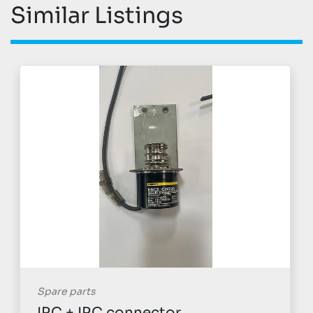
Similar Listings
Spare parts
IRC + IRC connector