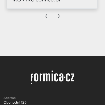
‹
›
Address:
Obchodní 126