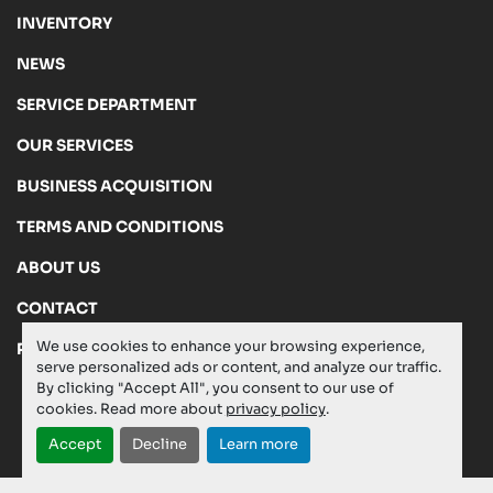
INVENTORY
NEWS
SERVICE DEPARTMENT
OUR SERVICES
BUSINESS ACQUISITION
TERMS AND CONDITIONS
ABOUT US
CONTACT
We use cookies to enhance your browsing experience,
PRIVACY POLICY
serve personalized ads or content, and analyze our traffic.
By clicking "Accept All", you consent to our use of
cookies. Read more about
privacy policy
.
Manage Cookies
Accept
Decline
Learn more