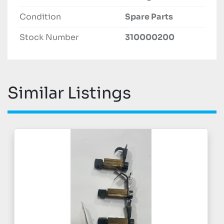
Condition
Spare Parts
Stock Number
310000200
Similar Listings