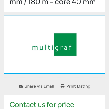
mm / 180 m - core 40 mm
Share via Email
Print Listing
Contact us for price