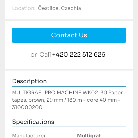
Location:
Čestlice, Czechia
Contact Us
or
Call
+420 222 512 626
Description
MULTIGRAF -PRO MACHINE WK02-30 Paper 
tapes, brown, 29 mm / 180 m - core 40 mm - 
310000200
Specifications
Manufacturer
Multigraf