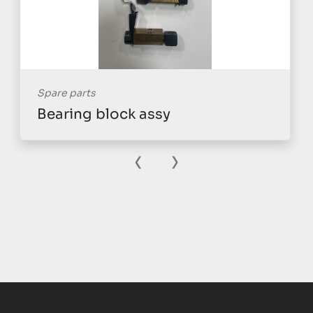
Spare parts
Bearing block assy
‹
›