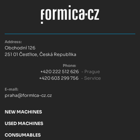
Address:
Obchodní 126
251 01 Čestlice, Česká Republika
Phone:
+420 222 512 626
- Prague
+420 603 299 756
- Service
E-mail:
praha@formica-cz.cz
NEW MACHINES
USED MACHINES
CONSUMABLES