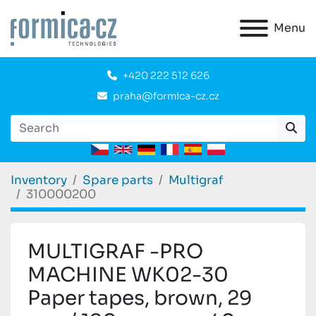
Menu
+420 222 512 626
praha@formica-cz.cz
Inventory
Spare parts
Multigraf
310000200
MULTIGRAF -PRO
MACHINE WK02-30
Paper tapes, brown, 29