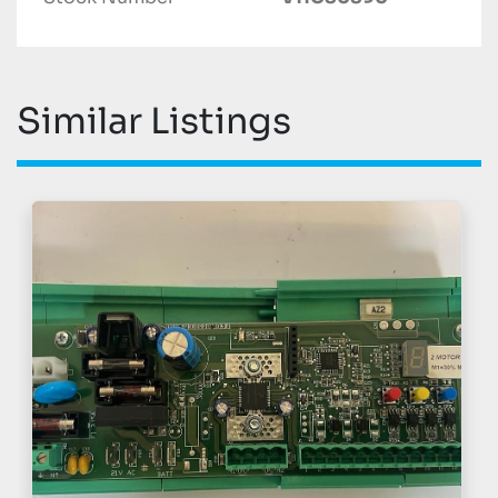
Similar Listings