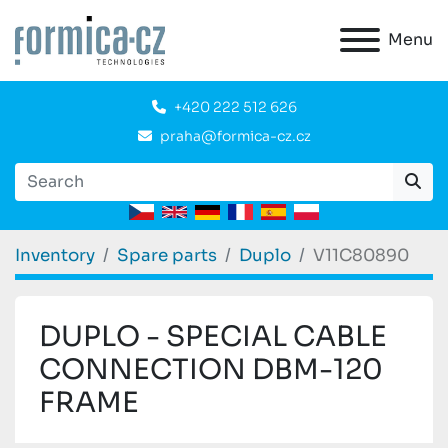
Menu
+420 222 512 626
praha@formica-cz.cz
Inventory
Spare parts
Duplo
V11C80890
DUPLO - SPECIAL CABLE
CONNECTION DBM-120
FRAME