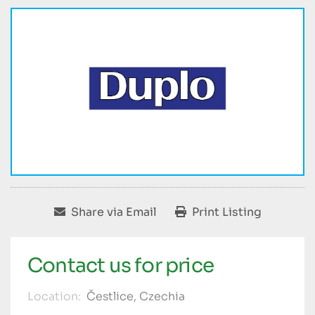
Share via Email
Print Listing
Contact us for price
Location:
Čestlice, Czechia