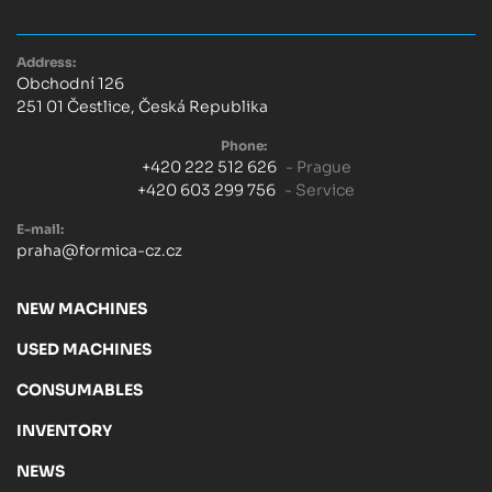
Address:
Obchodní 126
251 01 Čestlice, Česká Republika
Phone:
+420 222 512 626
- Prague
+420 603 299 756
- Service
E-mail:
praha@formica-cz.cz
NEW MACHINES
USED MACHINES
CONSUMABLES
INVENTORY
NEWS