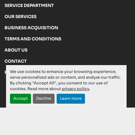
SERVICE DEPARTMENT
OUR SERVICES
BUSINESS ACQUISITION
TERMS AND CONDITIONS
ABOUT US
CONTACT
We use cookies to enhance your browsing experience,
PRIVACY POLICY
serve personalized ads or content, and analyze our traffic.
By clicking "Accept All", you consent to our use of
cookies. Read more about
privacy policy
.
Manage Cookies
Accept
Decline
Learn more