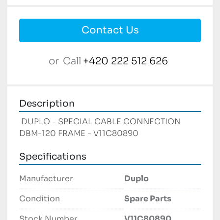
Contact Us
or
Call
+420 222 512 626
Description
 DUPLO - SPECIAL CABLE CONNECTION 
DBM-120 FRAME - V11C80890 
Specifications
Manufacturer
Duplo
Condition
Spare Parts
Stock Number
V11C80890