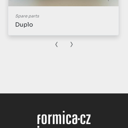
Spare parts
Duplo
‹
›