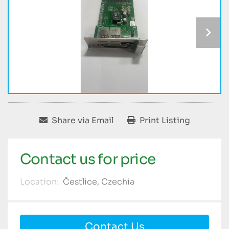
Share via Email
Print Listing
Contact us for price
Location:
Čestlice, Czechia
Contact Us