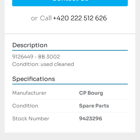
or
Call
+420 222 512 626
Description
9126449 - BB 3002

Condition: used cleaned
Specifications
Manufacturer
CP Bourg
Condition
Spare Parts
Stock Number
9423296