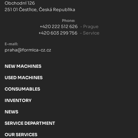
Obchodní 126
251 01 Čestlice, Česká Republika
Phone:
+420 222 512 626
- Prague
+420 603 299 756
- Service
E-mail:
praha@formica-cz.cz
NEW MACHINES
USED MACHINES
CONSUMABLES
INVENTORY
NEWS
SERVICE DEPARTMENT
OUR SERVICES