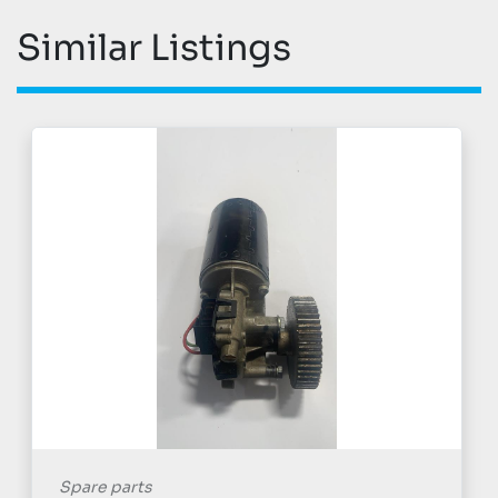
Similar Listings
Spare parts