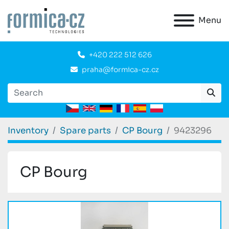
Menu
+420 222 512 626
praha@formica-cz.cz
Inventory
Spare parts
CP Bourg
9423296
CP Bourg