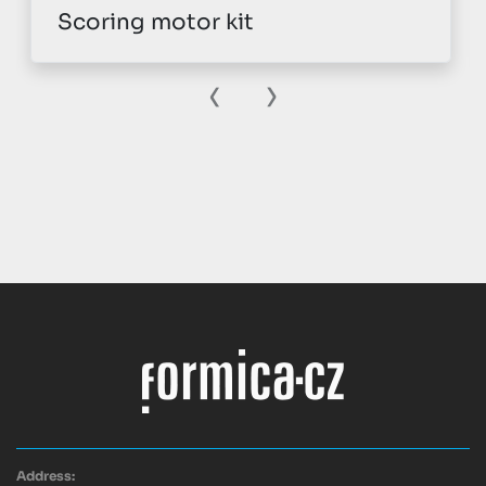
Scoring motor kit
‹
›
Address: